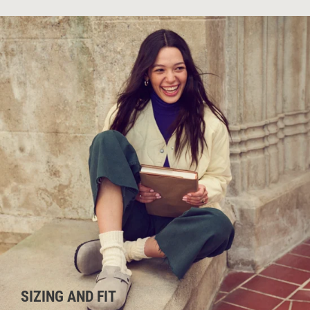
SIZING AND FIT